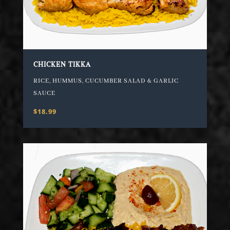
CHICKEN TIKKA
RICE, HUMMUS, CUCUMBER SALAD & GARLIC
SAUCE
$18.99