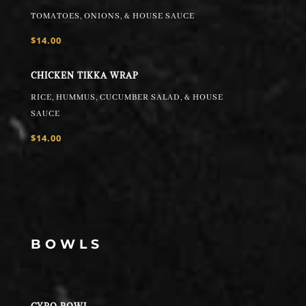
TOMATOES, ONIONS, & HOUSE SAUCE
$14.00
CHICKEN TIKKA WRAP
RICE, HUMMUS, CUCUMBER SALAD, & HOUSE
SAUCE
$14.00
BOWLS