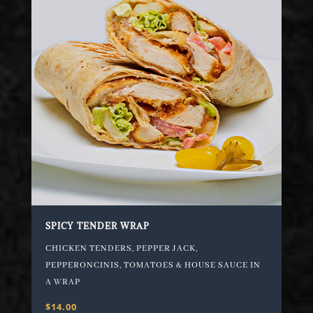
SPICY TENDER WRAP
CHICKEN TENDERS, PEPPER JACK,
PEPPERONCINIS, TOMATOES & HOUSE SAUCE IN
A WRAP
$14.00