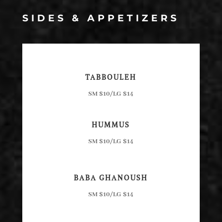
SIDES & APPETIZERS
TABBOULEH
SM $10/LG $14
HUMMUS
SM $10/LG $14
BABA GHANOUSH
SM $10/LG $14