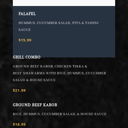
FALAFEL
HUMMUS, CUCUMBER SALAD, PITA & TAHINI
SAUCE
$15.99
GRILL COMBO
GROUND BEEF KABOB, CHICKEN TIKKA &
BEEF
SHAWARMA WITH RICE, HUMMUS, CUCUMBER
SALAD
& HOUSE SAUCE
$21.99
GROUND BEEF KABOB
RICE, HUMMUS, CUCUMBER SALAD, & HOUSE SAUCE
$18.99