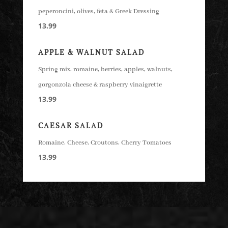
peperoncini, olives, feta & Greek Dressing
13.99
APPLE & WALNUT SALAD
Spring mix, romaine, berries, apples, walnuts,
gorgonzola cheese & raspberry vinaigrette
13.99
CAESAR SALAD
Romaine, Cheese, Croutons, Cherry Tomatoes
13.99