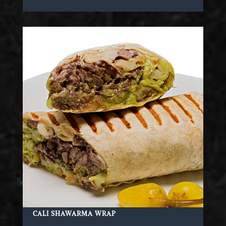
CALI SHAWARMA WRAP