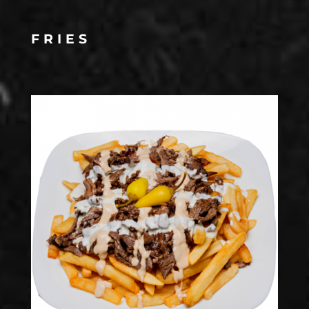
FRIES