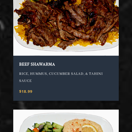
BEEF SHAWARMA
RICE, HUMMUS, CUCUMBER SALAD, & TAHINI
SAUCE
$18.99