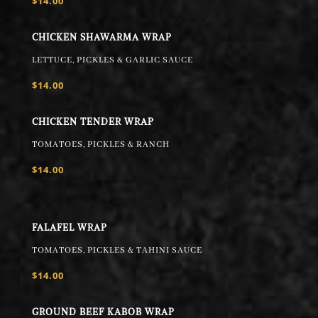
$14.00
CHICKEN SHAWARMA WRAP
LETTUCE, PICKLES & GARLIC SAUCE
$14.00
CHICKEN TENDER WRAP
TOMATOES, PICKLES & RANCH
$14.00
FALAFEL WRAP
TOMATOES, PICKLES & TAHINI SAUCE
$14.00
GROUND BEEF KABOB WRAP