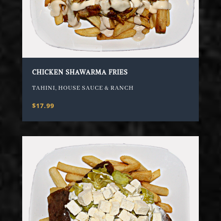
CHICKEN SHAWARMA FRIES
TAHINI, HOUSE SAUCE & RANCH
$17.99