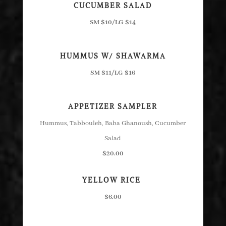
CUCUMBER SALAD
SM $10/LG $14
HUMMUS W/ SHAWARMA
SM $11/LG $16
APPETIZER SAMPLER
Hummus, Tabbouleh, Baba Ghanoush, Cucumber
Salad
$20.00
YELLOW RICE
$6.00