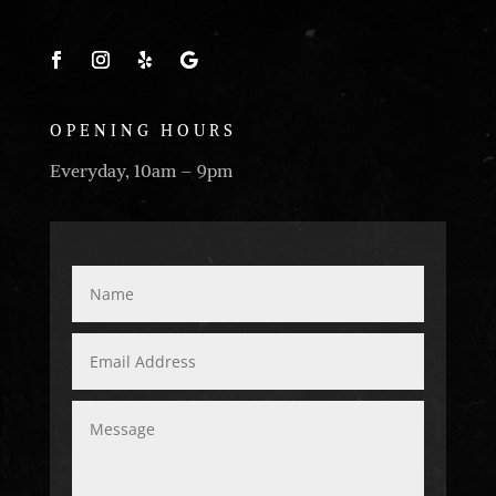
OPENING HOURS
Everyday, 10am – 9pm