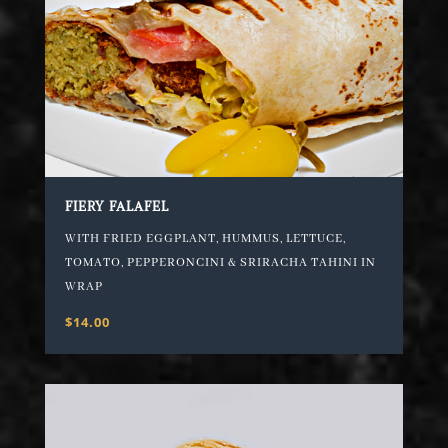
FIERY FALAFEL
WITH FRIED EGGPLANT, HUMMUS, LETTUCE,
TOMATO, PEPPERONCINI & SRIRACHA TAHINI IN
WRAP
$14.00