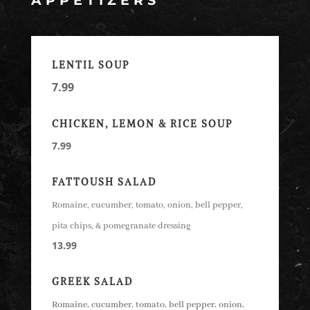
APPETIZERS
LENTIL SOUP
7.99
CHICKEN, LEMON & RICE SOUP
7.99
FATTOUSH
SALAD
Romaine, cucumber, tomato, onion, bell pepper,
pita chips, & pomegranate dressing
13.99
GREEK SALAD
Romaine, cucumber, tomato, bell pepper, onion,