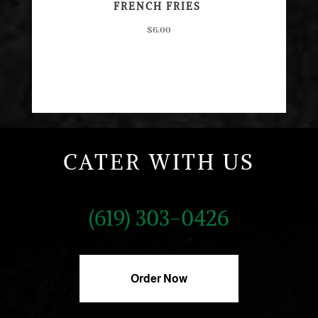
FRENCH FRIES
$6.00
CATER WITH US
(619) 303-0426
Order Now