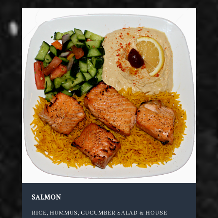
SALMON
RICE, HUMMUS, CUCUMBER SALAD & HOUSE