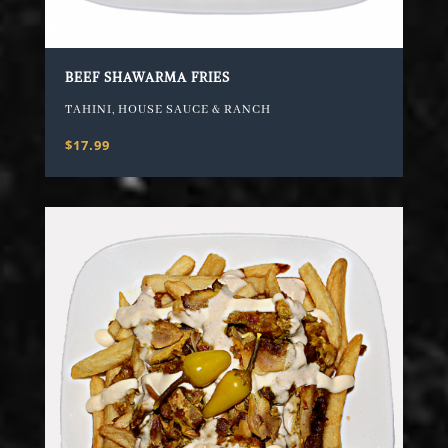
BEEF SHAWARMA FRIES
TAHINI, HOUSE SAUCE & RANCH
$17.99