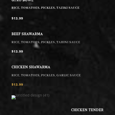
GYRO BOWL
RICE, TOMATOES, PICKLES, TAZIKI SAUCE
$13.99
BEEF SHAWARMA
RICE, TOMATOES, PICKLES, TAHINI SAUCE
$13.99
CHICKEN SHAWARMA
RICE, TOMATOES, PICKLES, GARLIC SAUCE
$13.99
CHICKEN TENDER