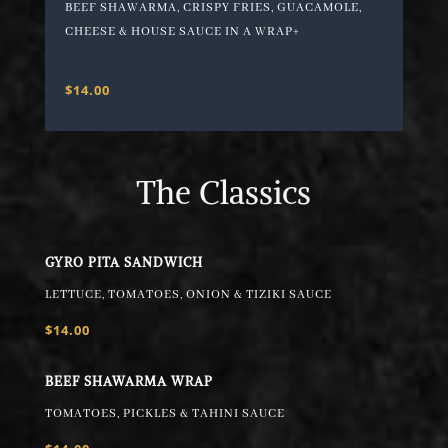
BEEF SHAWARMA, CRISPY FRIES, GUACAMOLE,
CHEESE & HOUSE SAUCE IN A WRAP+
$14.00
The Classics
GYRO PITA SANDWICH
LETTUCE, TOMATOES, ONION & TIZIKI SAUCE
$14.00
BEEF SHAWARMA WRAP
TOMATOES, PICKLES & TAHINI SAUCE