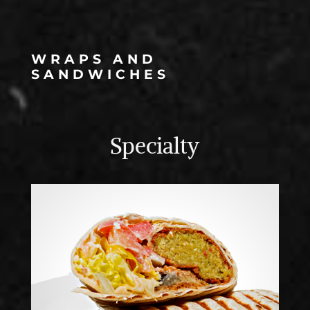
WRAPS AND
SANDWICHES
Specialty