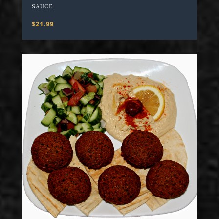
SAUCE
$21.99