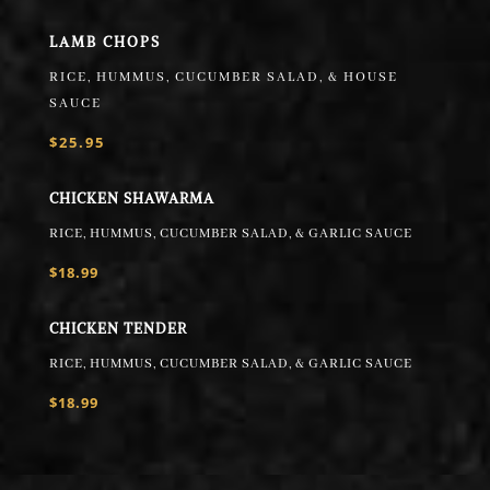
LAMB CHOPS
RICE, HUMMUS, CUCUMBER SALAD, & HOUSE
SAUCE
$25.95
CHICKEN SHAWARMA
RICE, HUMMUS, CUCUMBER SALAD, & GARLIC SAUCE
$18.99
CHICKEN TENDER
RICE, HUMMUS, CUCUMBER SALAD, & GARLIC SAUCE
$18.99