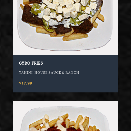
GYRO FRIES
TAHINI, HOUSE SAUCE & RANCH
$17.99