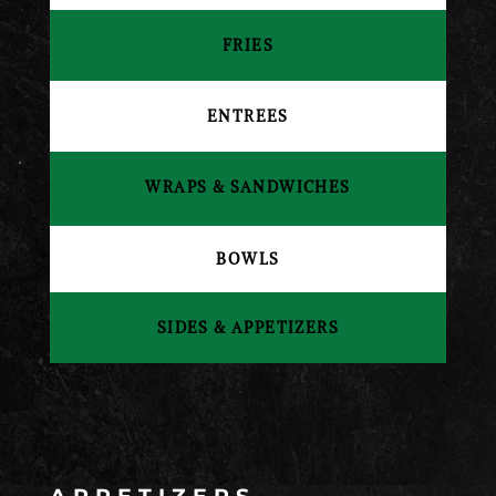
FRIES
ENTREES
WRAPS & SANDWICHES
BOWLS
SIDES & APPETIZERS