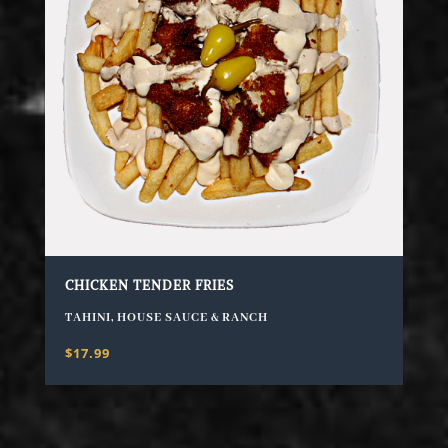
CHICKEN TENDER FRIES
TAHINI, HOUSE SAUCE & RANCH
$17.99