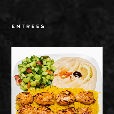
ENTREES