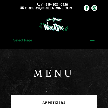
+1 (619) 303 - 0426
ORDERS@GRILLATVINE.COM
Select Page
MENU
APPETIZERS