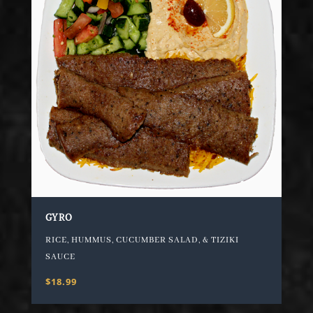
GYRO
RICE, HUMMUS, CUCUMBER SALAD, & TIZIKI
SAUCE
$18.99