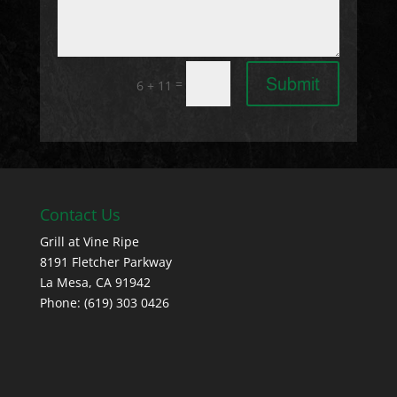
Submit
=
6 + 11
Contact Us
Grill at Vine Ripe
8191 Fletcher Parkway
La Mesa, CA 91942
Phone: (619) 303 0426