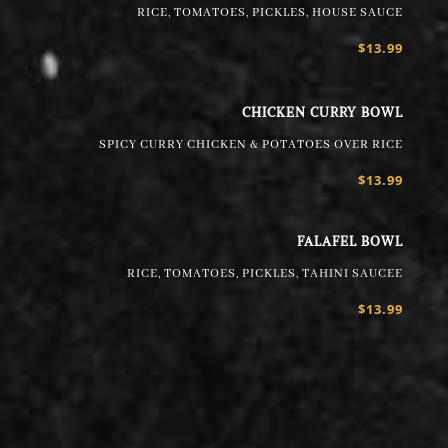
RICE, TOMATOES, PICKLES, HOUSE SAUCE
$13.99
CHICKEN CURRY BOWL
SPICY CURRY CHICKEN & POTATOES OVER RICE
$13.99
FALAFEL BOWL
RICE, TOMATOES, PICKLES, TAHINI SAUCEE
$13.99