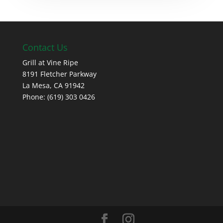
Contact Us
Grill at Vine Ripe
8191 Fletcher Parkway
La Mesa, CA 91942
Phone: (619) 303 0426