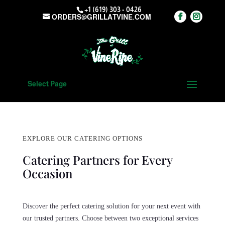
+1 (619) 303 - 0426
ORDERS@GRILLATVINE.COM
Select Page
EXPLORE OUR CATERING OPTIONS
Catering Partners for Every
Occasion
Discover the perfect catering solution for your next event with
our trusted partners. Choose between two exceptional services