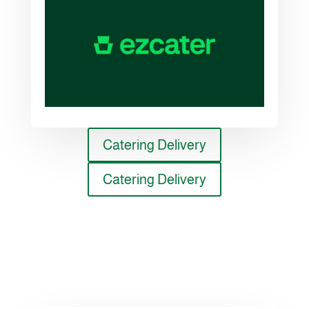
Catering Delivery
Catering Delivery