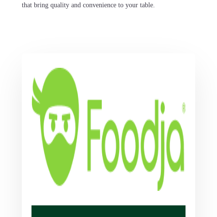
that bring quality and convenience to your table.