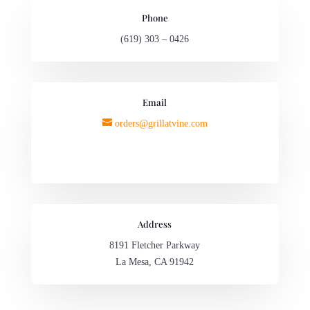
Phone
(619) 303 – 0426
Email
orders@grillatvine.com
Address
8191 Fletcher Parkway
La Mesa, CA 91942